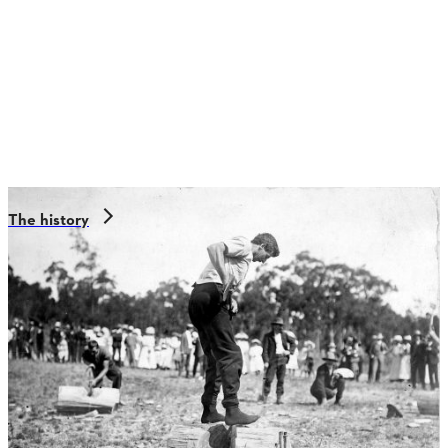
The history