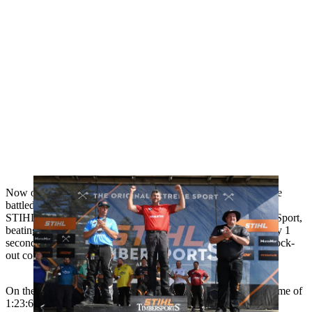
Now oﬃcially a three-time Australian Trophy winner, O’Toole
battled it out against 13 of Australia’s best
STIHL TIMBERSPORTS® athletes in the Original Extreme Sport,
beating last year's Australian Trophy winner, Brad De Losa, by 1
second (1:29:81 - 1:30:81) in a thrilling Grand Final of the knock-
out competition.
On the way to the ﬁnal he placed ﬁrst in the time trial with a time of
1:23:60 to advance to the knockout stages where he beat Glen