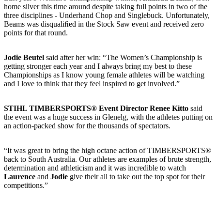
home silver this time around despite taking full points in two of the
three disciplines - Underhand Chop and Singlebuck. Unfortunately,
Beams was disqualiﬁed in the Stock Saw event and received zero
points for that round.
Jodie Beutel
said after her win: “The Women’s Championship is
getting stronger each year and I always bring my best to these
Championships as I know young female athletes will be watching
and I love to think that they feel inspired to get involved.”
STIHL TIMBERSPORTS® Event Director Renee Kitto
said
the event was a huge success in Glenelg, with the athletes putting on
an action-packed show for the thousands of spectators.
“It was great to bring the high octane action of TIMBERSPORTS®
back to South Australia. Our athletes are examples of brute strength,
determination and athleticism and it was incredible to watch
Laurence
and
Jodie
give their all to take out the top spot for their
competitions.”