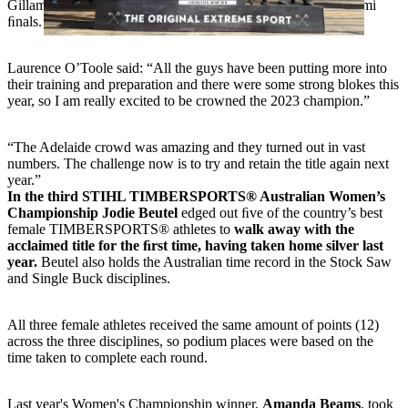
Gillam in the quarter ﬁnals, and then Brayden Meyer in the semi
ﬁnals.
Laurence O’Toole said: “All the guys have been putting more into
their training and preparation and there were some strong blokes this
year, so I am really excited to be crowned the 2023 champion.”
“The Adelaide crowd was amazing and they turned out in vast
numbers. The challenge now is to try and retain the title again next
year.”
In the third STIHL TIMBERSPORTS® Australian Women’s
Championship Jodie Beutel
edged out ﬁve of the country’s best
female TIMBERSPORTS® athletes to
walk away with the
acclaimed title for the ﬁrst time, having taken home silver last
year.
Beutel also holds the Australian time record in the Stock Saw
and Single Buck disciplines.
All three female athletes received the same amount of points (12)
across the three disciplines, so podium places were based on the
time taken to complete each round.
Last year's Women's Championship winner,
Amanda Beams
, took