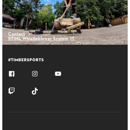
Latest News
Contact
STIHL Whistleblower System
#TIMBERSPORTS