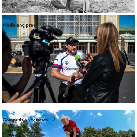
Media and press
Competition formats