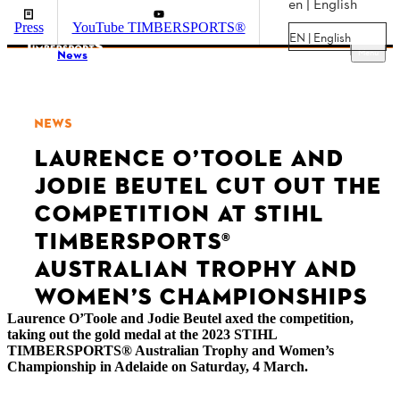
en | English
Press
YouTube TIMBERSPORTS®
EN | English
Menu
News
NEWS
LAURENCE O’TOOLE AND
JODIE BEUTEL CUT OUT THE
COMPETITION AT STIHL
TIMBERSPORTS®
AUSTRALIAN TROPHY AND
WOMEN’S CHAMPIONSHIPS
Laurence O’Toole and Jodie Beutel axed the competition,
taking out the gold medal at the 2023 STIHL
TIMBERSPORTS® Australian Trophy and Women’s
Championship in Adelaide on Saturday, 4 March.