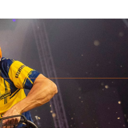
e-shelf STIHL chain saw. At the starting gun the athlete grasps the runni
ounted log with one downward and one upward cut, both within a marke
cation. Top athletes can complete this discipline in about ten seconds. T