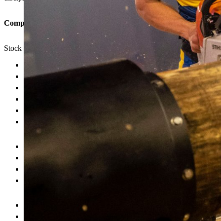
Competition formats in which the discipline is featured:
Stock Saw is featured in the Individual, Rookie, Intermediate, Wom
Drop starting the saw
False start
Not having the hands placed correctly down the centre of the blo
Incomplete cookie(s)
Cutting over the line of the marked 10 cm area
Failing the required protection measures (ear, eye and leg prote
Quick reaction
Saw handling
Adapting the engine speed to the wood
Precise cuts
STIHL MS 661 C-M chain saw
without modifications
Ear protection, eye protection, leg protection
(mostly chaps)