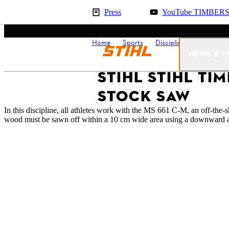
Press
YouTube TIMBER
Home
Sports
Disciplines
Stock Sa
NEWS & V
STIHL STIHL TI
STOCK SAW
In this discipline, all athletes work with the MS 661 C-M, an off-th
wood must be sawn off within a 10 cm wide area using a downward an