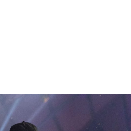
hip in Prague.