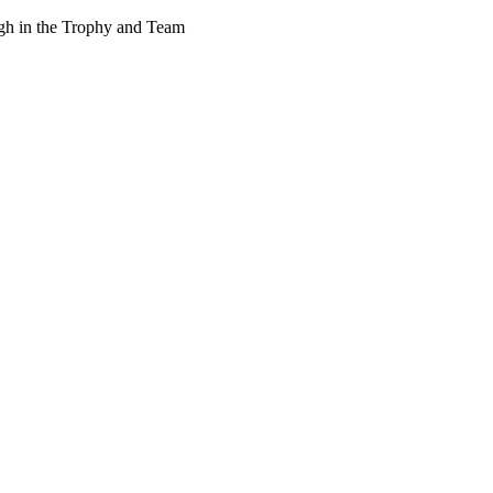
ough in the Trophy and Team