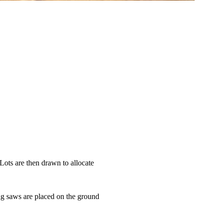
 Lots are then drawn to allocate
ing saws are placed on the ground