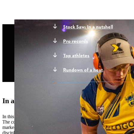
Stock Saw: In a nutshell
Pro records
Top athletes
Rundown of a heat
In a nutshell
In this discipline, all the competitors use the
MS 661 C-M
, an off-th
The competitors must cut two complete cookies off a horizontally-m
marked line or not completing both cookies will result in a disqualifi
discipline and is one of the first disciplines that new athletes learn.