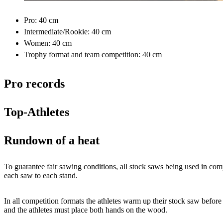
Pro: 40 cm
Intermediate/Rookie: 40 cm
Women: 40 cm
Trophy format and team competition: 40 cm
Pro records
Top-Athletes
Rundown of a heat
To guarantee fair sawing conditions, all stock saws being used in compe
each saw to each stand.
In all competition formats the athletes warm up their stock saw before
and the athletes must place both hands on the wood.