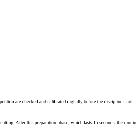
tition are checked and calibrated digitally before the discipline starts.
 cutting. After this preparation phase, which lasts 15 seconds, the runn