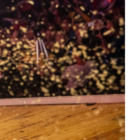
ne downward cut is performed.