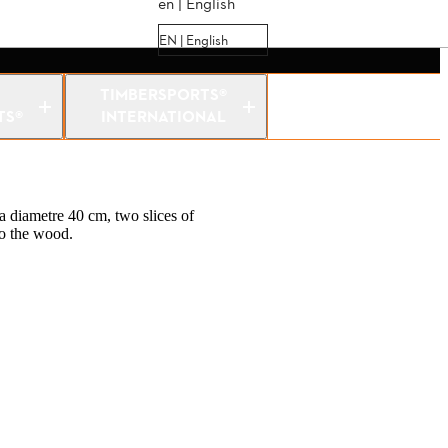
en | English
EN | English
TIMBERSPORTS®
TS®
INTERNATIONAL
a diametre 40 cm, two slices of
to the wood.