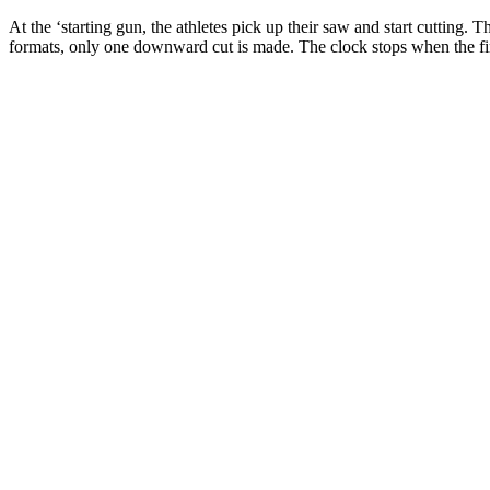
At the ‘starting gun, the athletes pick up their saw and start cutting
formats, only one downward cut is made. The clock stops when the fina