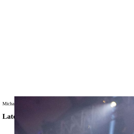
Michal Dubicki from Poland at the 2019 Individual World Champions
Latest from the TIMBERSPORTS® Series