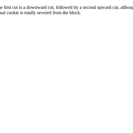
. The first cut is a downward cut, followed by a second upward cut, alth
l cookie is totally severed from the block.