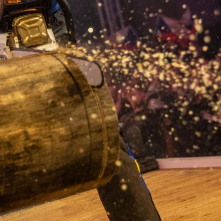
en’s, Trophy and Team formats. In the Trophy and Team formats, only o
ck before the start of the discipline.
ction)