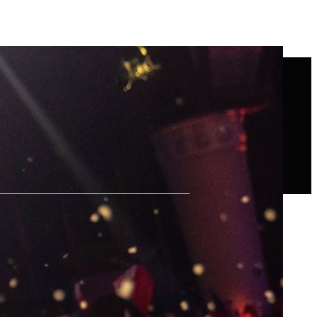
ng saw and starts cutting the wood.
d area of 10 cm. Sawing over the
he Stock Saw counts as a basic