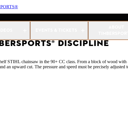
SPORTS®
w
ABOUT
IDEOS
EVENTS & TICKETS
TIMBERSPOR
MBERSPORTS® DISCIPLINE
e-shelf STIHL chainsaw in the 90+ CC class. From a block of wood with 
d an upward cut. The pressure and speed must be precisely adjusted 