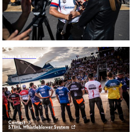
Events & tickets
Latest News
Contact
STIHL Whistleblower System