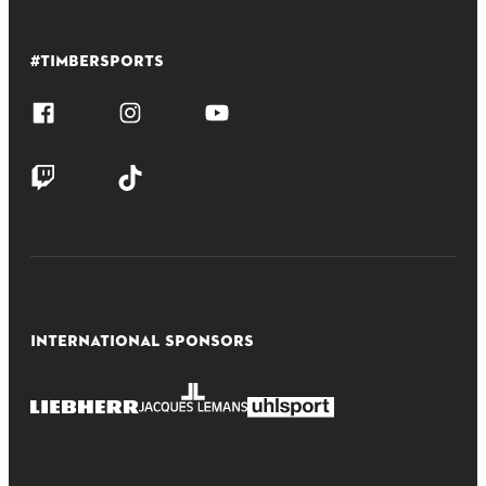
#TIMBERSPORTS
INTERNATIONAL SPONSORS