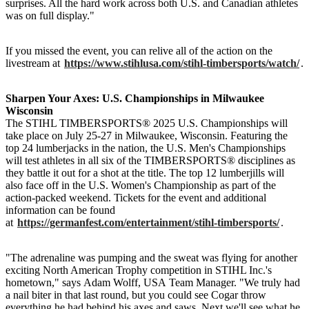
surprises. All the hard work across both U.S. and Canadian athletes
was on full display."
If you missed the event, you can relive all of the action on the
livestream at
https://www.stihlusa.com/stihl-timbersports/watch/
.
Sharpen Your Axes: U.S. Championships in Milwaukee
Wisconsin
The STIHL TIMBERSPORTS® 2025 U.S. Championships will
take place on July 25-27 in Milwaukee, Wisconsin. Featuring the
top 24 lumberjacks in the nation, the U.S. Men's Championships
will test athletes in all six of the TIMBERSPORTS® disciplines as
they battle it out for a shot at the title. The top 12 lumberjills will
also face off in the U.S. Women's Championship as part of the
action-packed weekend. Tickets for the event and additional
information can be found
at
https://germanfest.com/entertainment/stihl-timbersports/
.
"The adrenaline was pumping and the sweat was flying for another
exciting North American Trophy competition in STIHL Inc.'s
hometown," says Adam Wolff, USA Team Manager. "We truly had
a nail biter in that last round, but you could see Cogar throw
everything he had behind his axes and saws. Next we'll see what he