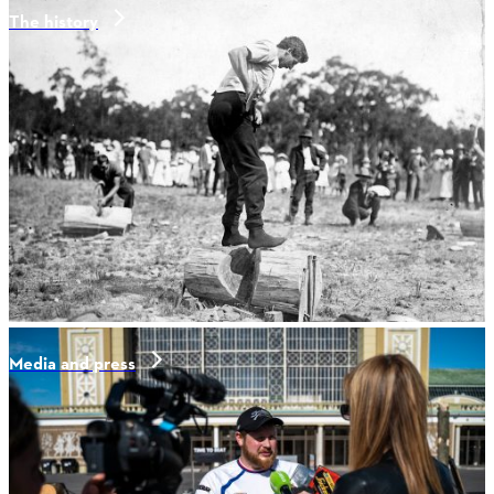
The history
Media and press