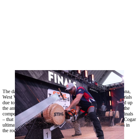
After his victory last year Matt Cogar was able to defend his title this
year
The day began with a shock as one of the top competitors, Diana,
West Virginia's Jason Lentz, was disqualified during the time trials
due to improper handling of the stock saw. That misstep moved up
the anticipated battle of Lentz versus Cogar to the first heat of the
competition – a rematch of the 2024 North American Trophy finals
– that had an electric crowd on their feet to kick off the event. Cogar
ultimately defeated Lentz by six seconds to secure the first win in
the round of 16.