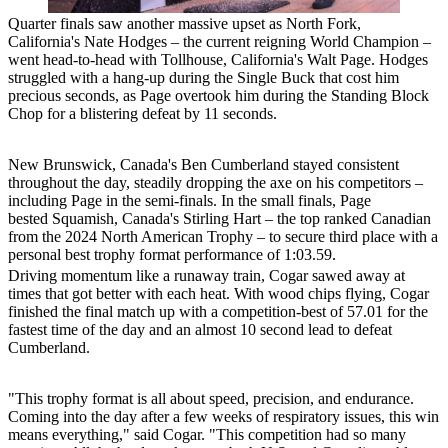
Quarter finals saw another massive upset as North Fork,
California's Nate Hodges – the current reigning World Champion –
went head-to-head with Tollhouse, California's Walt Page. Hodges
struggled with a hang-up during the Single Buck that cost him
precious seconds, as Page overtook him during the Standing Block
Chop for a blistering defeat by 11 seconds.
New Brunswick, Canada's Ben Cumberland stayed consistent
throughout the day, steadily dropping the axe on his competitors –
including Page in the semi-finals. In the small finals, Page
bested Squamish, Canada's Stirling Hart – the top ranked Canadian
from the 2024 North American Trophy – to secure third place with a
personal best trophy format performance of 1:03.59.
Driving momentum like a runaway train, Cogar sawed away at
times that got better with each heat. With wood chips flying, Cogar
finished the final match up with a competition-best of 57.01 for the
fastest time of the day and an almost 10 second lead to defeat
Cumberland.
"This trophy format is all about speed, precision, and endurance.
Coming into the day after a few weeks of respiratory issues, this win
means everything," said Cogar. "This competition had so many