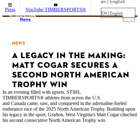
en | English
Press
YouTube TIMBERSPORTS®
EN | English
Menu
News
NEWS
A LEGACY IN THE MAKING:
MATT COGAR SECURES A
SECOND NORTH AMERICAN
TROPHY WIN
In an evening filled with upsets, STIHL
TIMBERSPORTS® athletes from across the U.S.
and Canada came, saw, and conquered in the adrenaline-fueled
endurance race of the 2025 North American Trophy. Building upon
his legacy in the sport, Grafton, West Virginia's Matt Cogar clinched
his second consecutive North American Trophy win.