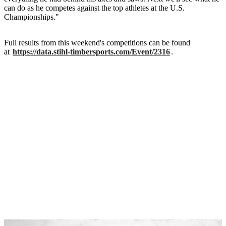
can do as he competes against the top athletes at the U.S.
Championships."
Full results from this weekend's competitions can be found
at
https://data.stihl-timbersports.com/Event/2316
.