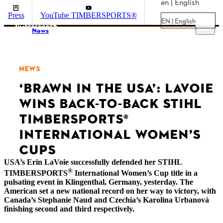
en | English
Press
YouTube TIMBERSPORTS®
EN | English
Menu
News
NEWS
‘BRAWN IN THE USA’: LAVOIE
WINS BACK-TO-BACK STIHL
TIMBERSPORTS®
INTERNATIONAL WOMEN’S
CUPS
USA’s Erin LaVoie successfully defended her STIHL
®
TIMBERSPORTS
International Women’s Cup title in a
pulsating event in Klingenthal, Germany, yesterday. The
American set a new national record on her way to victory, with
Canada’s Stephanie Naud and Czechia’s Karolina Urbanová
finishing second and third respectively.