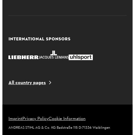
INTERNATIONAL SPONSORS
All country pages
Imprint
Privacy Policy
Cookie Information
ANDREAS STIHL AG & Co. KG Badstraße 115 D-71336 Waiblingen