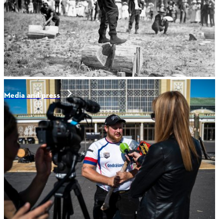
Media and press