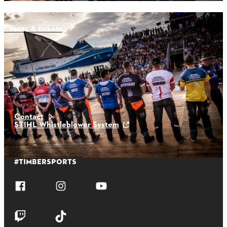
Events & tickets
aktuelle news
Contact
STIHL Whistleblower System
#TIMBERSPORTS