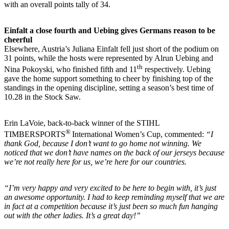
with an overall points tally of 34.
Einfalt a close fourth and Uebing gives Germans reason to be
cheerful
Elsewhere, Austria’s Juliana Einfalt fell just short of the podium on
31 points, while the hosts were represented by Alrun Uebing and
th
Nina Pokoyski, who finished fifth and 11
respectively. Uebing
gave the home support something to cheer by finishing top of the
standings in the opening discipline, setting a season’s best time of
10.28 in the Stock Saw.
Erin LaVoie, back-to-back winner of the STIHL
®
TIMBERSPORTS
International Women’s Cup, commented:
“I
thank God, because I don’t want to go home not winning. We
noticed that we don’t have names on the back of our jerseys because
we’re not really here for us, we’re here for our countries.
“I’m very happy and very excited to be here to begin with, it’s just
an awesome opportunity. I had to keep reminding myself that we are
in fact at a competition because it’s just been so much fun hanging
out with the other ladies. It’s a great day!”