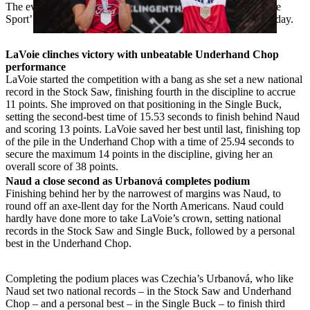
The event capped off an electric weekend of ‘Original Extreme
Sport’ axe-tion after the German Championships the previous day.
LaVoie clinches victory with unbeatable Underhand Chop
performance
LaVoie started the competition with a bang as she set a new national
record in the Stock Saw, finishing fourth in the discipline to accrue
11 points. She improved on that positioning in the Single Buck,
setting the second-best time of 15.53 seconds to finish behind Naud
and scoring 13 points. LaVoie saved her best until last, finishing top
of the pile in the Underhand Chop with a time of 25.94 seconds to
secure the maximum 14 points in the discipline, giving her an
overall score of 38 points.
Naud a close second as Urbanová completes podium
Finishing behind her by the narrowest of margins was Naud, to
round off an axe-llent day for the North Americans. Naud could
hardly have done more to take LaVoie’s crown, setting national
records in the Stock Saw and Single Buck, followed by a personal
best in the Underhand Chop.
Completing the podium places was Czechia’s Urbanová, who like
Naud set two national records – in the Stock Saw and Underhand
Chop – and a personal best – in the Single Buck – to finish third