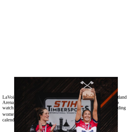
USA’s Erin LaVoie lifts the 2024 International Women’s Cup after
successfully defending the title she first won last year
LaVoie lifted the title in front of a passionate crowd at the Vogtland
Arena, who had gathered at the famous ski jumping stadium to
watch the world’s best logger sportswomen compete in the leading
®
women’s competition in the TIMBERSPORTS
international
calendar.