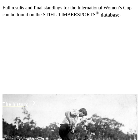
Full results and final standings for the International Women’s Cup
®
can be found on the STIHL TIMBERSPORTS
database
.
The history