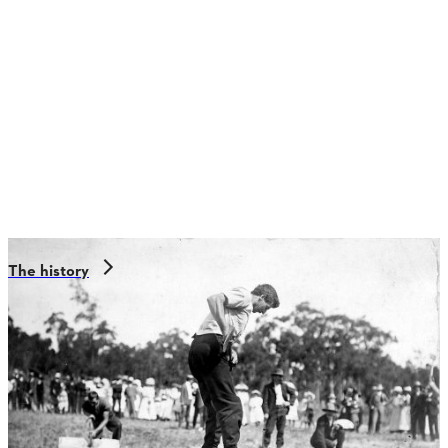
The history