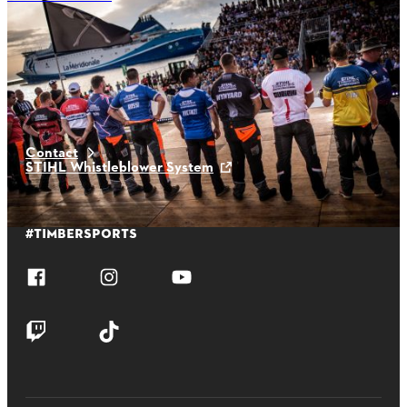
Latest News
Contact
STIHL Whistleblower System
#TIMBERSPORTS