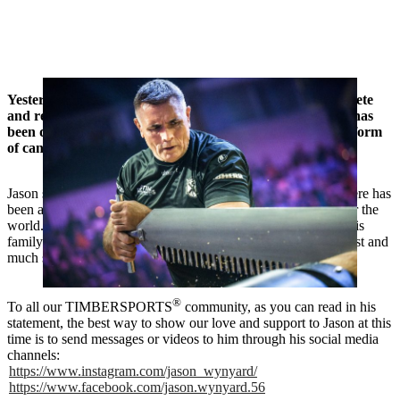
Yesterday we received the news that our inspirational athlete
and record Individual World Champion Jason Wynyard has
been diagnosed with Burkitt’s Lymphoma (an aggressive form
of cancer).
Jason shared this news publicly yesterday and as expected, there has
been a huge amount of support coming in from people all over the
world. Our thoughts and heartfelt wishes are with Jason and his
family for a full and speedy recovery. We wish them all the best and
much strength. Kia Kaha / Stay strong! 🙏
®
To all our TIMBERSPORTS
community, as you can read in his
statement, the best way to show our love and support to Jason at this
time is to send messages or videos to him through his social media
channels:
https://www.instagram.com/jason_wynyard/
https://www.facebook.com/jason.wynyard.56