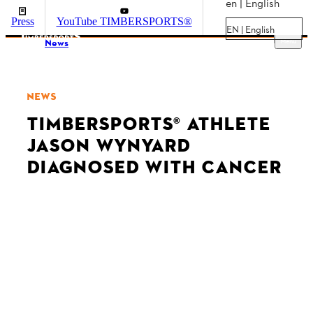
en | English
Press
YouTube TIMBERSPORTS®
EN | English
Menu
News
NEWS
TIMBERSPORTS® ATHLETE
JASON WYNYARD
DIAGNOSED WITH CANCER