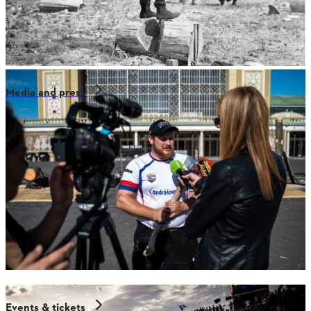
Media and press
Events & tickets