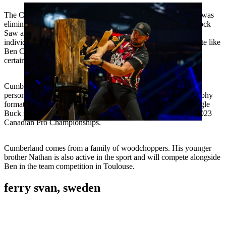
The Canadian champion is out to make amends. Last year, he was
eliminated in the first round due to a disqualification on the Stock
Saw and mediocre performances in the other disciplines in the
individual competition, finishing in tenth place. For a top athlete like
Ben Cumberland, whose nickname is “The Captain”, this is
certainly not enough.
Cumberland proved that he is in good form this year with two
personal best times at the Standing Block Chop and in the Trophy
format. Ben Cumberland has held the world record on the Single
Buck for a year now, which he set during his title win at the 2023
Canadian Pro Championships.
Cumberland comes from a family of woodchoppers. His younger
brother Nathan is also active in the sport and will compete alongside
Ben in the team competition in Toulouse.
ferry svan, sweden