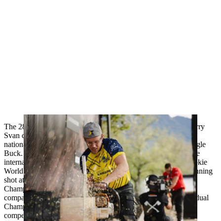
The 28-year-old already has several successes to his name: Ferry
Svan came second at the European Trophy and holds several
national records: on the Hot Saw, the Springboard and the Single
Buck. The young Swede has been a hot candidate to win some
international Pro titles for several years now, but the 2017 Rookie
World Champion has often not been able to make the final winning
shot at the decisive moment. With his victory at the Nordic
Championships over the silver medal winner from 2023 - his
compatriot Emil Hansson - Ferry Svan qualified for the Individual
Championships for the first time after 2021. He enters the
competition as the leader of the European Pro ranking.