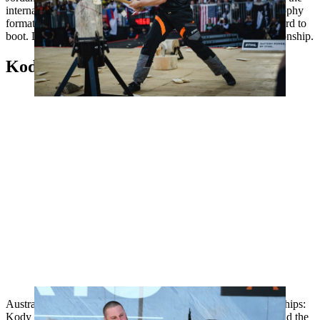
international stage of the World Trophy, where he won the Trophy
format title for the third year running and set a new world record to
boot. Last year, Jordan finished seventh in the World Championship.
Kody Steers, Australia
Australia is sending a new champion to the World Championships:
Kody Steers became Australian champion and denied Jim Head the