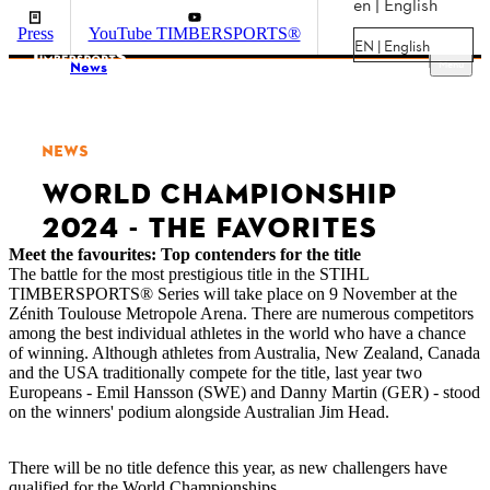
en | English
Press
YouTube TIMBERSPORTS®
EN | English
Menu
News
NEWS
WORLD CHAMPIONSHIP
2024 - THE FAVORITES
Meet the favourites: Top contenders for the title
The battle for the most prestigious title in the STIHL
TIMBERSPORTS® Series will take place on 9 November at the
Zénith Toulouse Metropole Arena. There are numerous competitors
among the best individual athletes in the world who have a chance
of winning. Although athletes from Australia, New Zealand, Canada
and the USA traditionally compete for the title, last year two
Europeans - Emil Hansson (SWE) and Danny Martin (GER) - stood
on the winners' podium alongside Australian Jim Head.
There will be no title defence this year, as new challengers have
qualified for the World Championships.