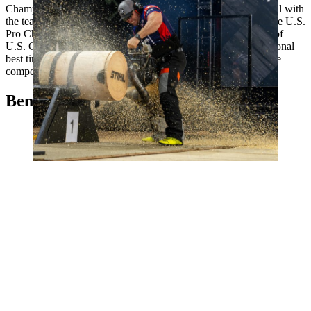
Championships several times. In 2022, he won the silver medal with
the team. Hodges has often placed among the top athletes at the U.S.
Pro Championships, but now he has managed to win the title of
U.S. Champion for the first time - thanks in part to a new personal
best time on the Hot Saw. The man from California is therefore
competing in the individual competition for the first time.
Ben cumberland, Canada