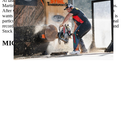
At last year's home World Championships in Stuttgart, Danny
Martin ended a 12-year period without a medal for the Germans.
After winning bronze in 2023, the five-time German champion
wants to get back on the podium in Toulouse. The 36-year-old is
particularly strong in the sawing disciplines: he holds the national
records in all three sawing disciplines: Hot Saw, Single Buck and
Stock Saw.
MICHAŁ DUBICKI, POLand