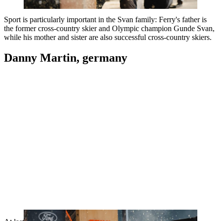
Sport is particularly important in the Svan family: Ferry's father is
the former cross-country skier and Olympic champion Gunde Svan,
while his mother and sister are also successful cross-country skiers.
Danny Martin, germany