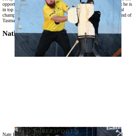
opportunity to defend his title by qualifying. Steers proved that he is
in top form with six new personal best times during the national
championships in September. Kody Steers comes from the island of
Tasmania and started chopping wood when he was eight.
Nathaniel "Nate" Hodges, USA
Nate Hodges has been a member of the U.S. team at the World