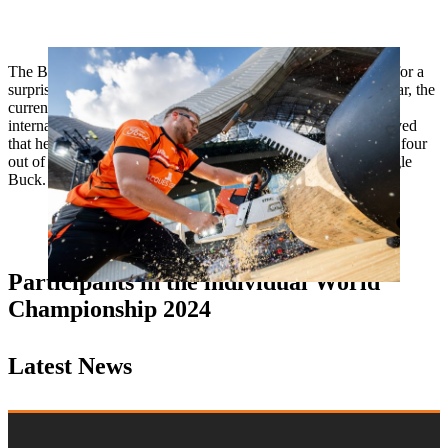
The Benelux champion from the Netherlands is always good for a
surprise. However, after winning the European Trophy last year, the
current runner-up in the European rankings has yet to win at
international level this year. Nevertheless, the 31-year-old proved
that he is in good form at his national title fights when he won four
out of six disciplines and set a new national record on the Single
Buck.
Participants in the individual World
Championship 2024
Latest News