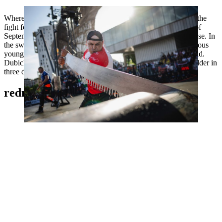
Wherever Dubicki competes, you have to expect him to be in the
fight for the podium. The 43-year-old only proved at the end of
September that he is also a serious medal candidate for Toulouse. In
the sweat-inducing Trophy format, he prevailed against numerous
young opponents and won the European Trophy in Switzerland.
Dubicki is the current Polish champion and national record holder in
three disciplines.
redmer knol, NETHERLANDS