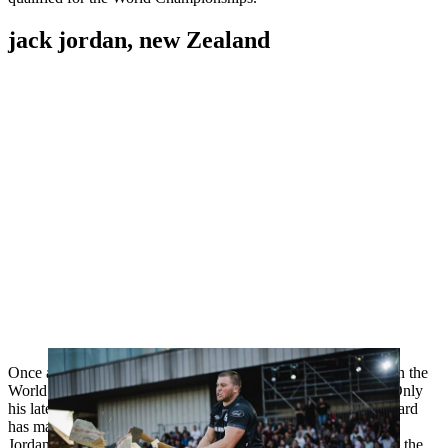
jack jordan, new Zealand
Once again, the New Zealander has the chance to not only win the
World Trophy, but also the Individual World Championship. Only
his late compatriot and TIMBERSPORTS® icon Jason Wynyard
has managed to triumph in both competitions at the same time.
Jordan has shown he is on top form this year, most recently on the