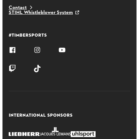
Contact
STIHL Whistleblower System
#TIMBERSPORTS
INTERNATIONAL SPONSORS