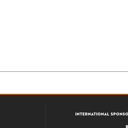
INTERNATIONAL SPONS