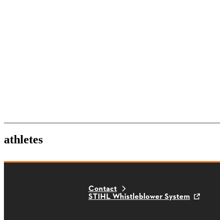
athletes
Contact
STIHL Whistleblower System