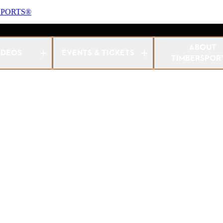
SPORTS®
s Women Championship 2022
ABOUT
IDEOS
EVENTS & TICKETS
TIMBERSPOR