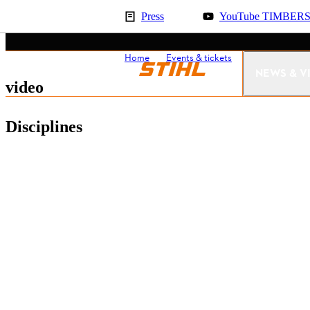
Press
YouTube TIMBER
Home
Events & tickets
United State
NEWS & V
video
Disciplines