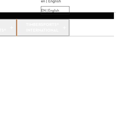
en | English
EN | English
TIMBERSPORTS®
TS®
INTERNATIONAL