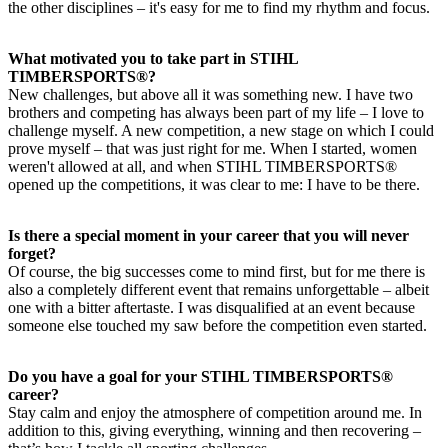
the other disciplines – it's easy for me to find my rhythm and focus.
What motivated you to take part in STIHL
TIMBERSPORTS®?
New challenges, but above all it was something new. I have two
brothers and competing has always been part of my life – I love to
challenge myself. A new competition, a new stage on which I could
prove myself – that was just right for me. When I started, women
weren't allowed at all, and when STIHL TIMBERSPORTS®
opened up the competitions, it was clear to me: I have to be there.
Is there a special moment in your career that you will never
forget?
Of course, the big successes come to mind first, but for me there is
also a completely different event that remains unforgettable – albeit
one with a bitter aftertaste. I was disqualified at an event because
someone else touched my saw before the competition even started.
Do you have a goal for your STIHL TIMBERSPORTS®
career?
Stay calm and enjoy the atmosphere of competition around me. In
addition to this, giving everything, winning and then recovering –