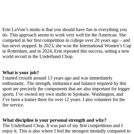
Erin LaVoie’s motto is that you should have fun in everything you
do. This approach seems to work very well for the American. She
competed in her first competition in college over 20 years ago – and
has never stopped. In 2023, she won the International Women’s Cup
in Rotterdam, and in 2024, Erin repeated this success, setting a new
world record in the Underhand Chop.
What is your job?
I started crossfit around 13 years ago and was immediately
enthusiastic. The strength, endurance and balance required by this
sport are precisely the components that are also important for logger
sports. I’ve owned my own studio in Spokane, Washington, and
I’ve been a trainer there for over 12 years. I also volunteer for the
fire service.
What discipline is your personal strength and why?
The Underhand Chop. It was part of my first competitions and I
enjoy it. This is also where I feel the strongest mentally compared to