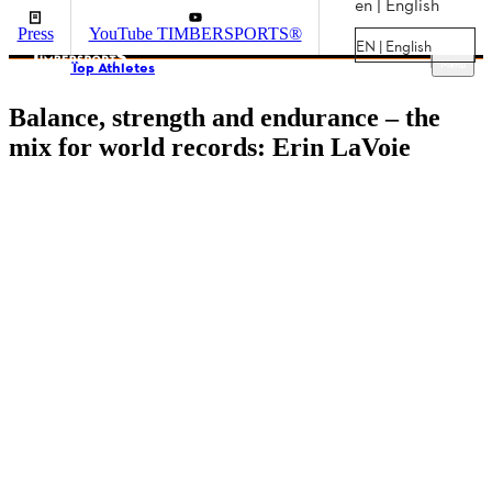
en | English
Press
YouTube TIMBERSPORTS®
EN | English
Menu
Top Athletes
Balance, strength and endurance – the
mix for world records: Erin LaVoie