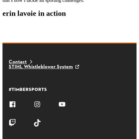
that’s how I tackle all sporting challenges.
erin lavoie in action
Contact
STIHL Whistleblower System
#TIMBERSPORTS