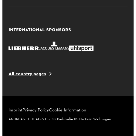
INTERNATIONAL SPONSORS
All country pages
Imprint
Privacy Policy
Cookie Information
ANDREAS STIHL AG & Co. KG Badstraße 115 D-71336 Waiblingen