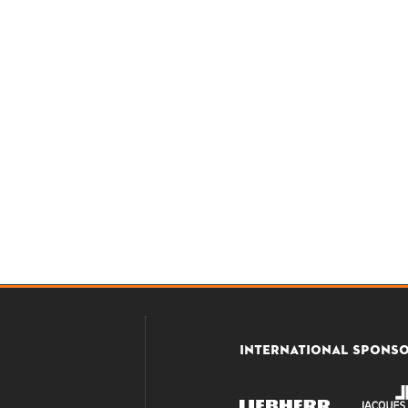
INTERNATIONAL SPONS