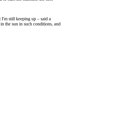
 I'm still keeping up – said a
 in the sun in such conditions, and