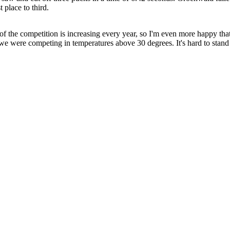
 place to third.
l of the competition is increasing every year, so I'm even more happy that
l we were competing in temperatures above 30 degrees. It's hard to stand