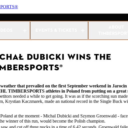
SPORTS®
nship 2024
ABOUT
IDEOS
EVENTS & TICKETS
TIMBERSPOR
ICHAŁ DUBICKI WINS THE
IMBERSPORTS®
the weather that prevailed on the first September weekend in Jaroci
t STIHL TIMBERSPORTS athletes in Poland from putting on a great
etitors needed a while to get going. It was as if the scorching sun made
them, Krystian Kaczmarek, made an national record in the Single Buck w
 in Poland at the moment - Michal Dubicki and Szymon Groenwald - faced
t the winner of this run, would become the Polish champion.
aw and cut off three pucks in a time of 6.42 seconds. Groenwald failed 