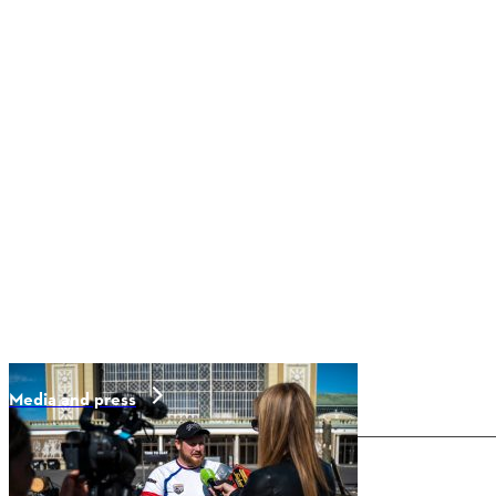
Media and press