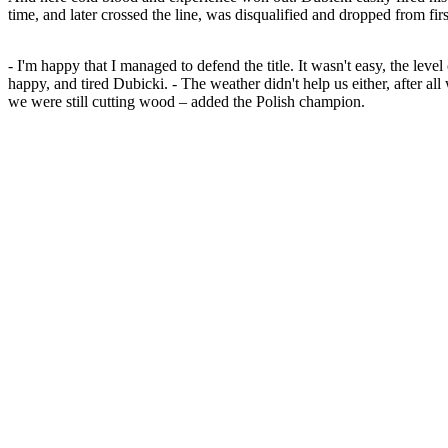
time, and later crossed the line, was disqualified and dropped from first
- I'm happy that I managed to defend the title. It wasn't easy, the leve
happy, and tired Dubicki. - The weather didn't help us either, after al
we were still cutting wood – added the Polish champion.