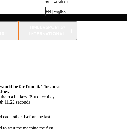
en | English
EN | English
TIMBERSPORTS®
TS®
INTERNATIONAL
n would be far from it. The aura
 show.
 them a bit lazy. But once they
ith 11,22 seconds!
 each other. Before the last
to start the machine the first