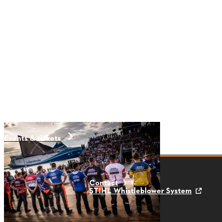
Events & tickets
Contact
STIHL Whistleblower System