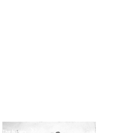
The history