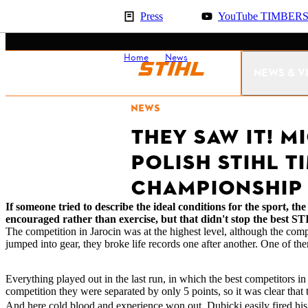
Press
YouTube TIMBER
Home
News
Result Polish Champio
NEWS & V
NEWS
THEY SAW IT! M
POLISH STIHL T
CHAMPIONSHIP
If someone tried to describe the ideal conditions for the sport, 
encouraged rather than exercise, but that didn't stop the bes
The competition in Jarocin was at the highest level, although the comp
jumped into gear, they broke life records one after another. One of 
Everything played out in the last run, in which the best competitors
competition they were separated by only 5 points, so it was clear tha
And here cold blood and experience won out. Dubicki easily fired his s