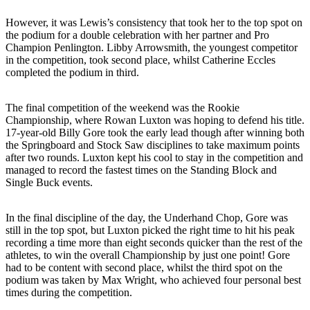
However, it was Lewis’s consistency that took her to the top spot on
the podium for a double celebration with her partner and Pro
Champion Penlington. Libby Arrowsmith, the youngest competitor
in the competition, took second place, whilst Catherine Eccles
completed the podium in third.
The final competition of the weekend was the Rookie
Championship, where Rowan Luxton was hoping to defend his title.
17-year-old Billy Gore took the early lead though after winning both
the Springboard and Stock Saw disciplines to take maximum points
after two rounds. Luxton kept his cool to stay in the competition and
managed to record the fastest times on the Standing Block and
Single Buck events.
In the final discipline of the day, the Underhand Chop, Gore was
still in the top spot, but Luxton picked the right time to hit his peak
recording a time more than eight seconds quicker than the rest of the
athletes, to win the overall Championship by just one point! Gore
had to be content with second place, whilst the third spot on the
podium was taken by Max Wright, who achieved four personal best
times during the competition.