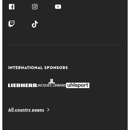
INTERNATIONAL SPONSORS
All country pages