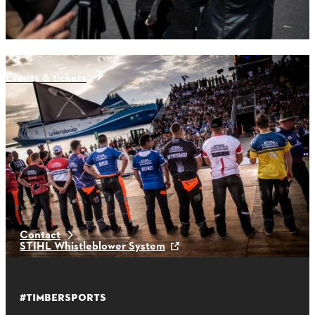
Events & tickets
Latest News
Contact
STIHL Whistleblower System
#TIMBERSPORTS