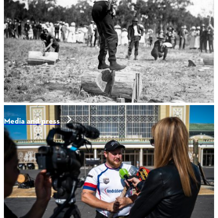
Media and press