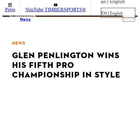
en | English
Press
YouTube TIMBERSPORTS®
EN | English
Menu
News
NEWS
GLEN PENLINGTON WINS
HIS FIFTH PRO
CHAMPIONSHIP IN STYLE