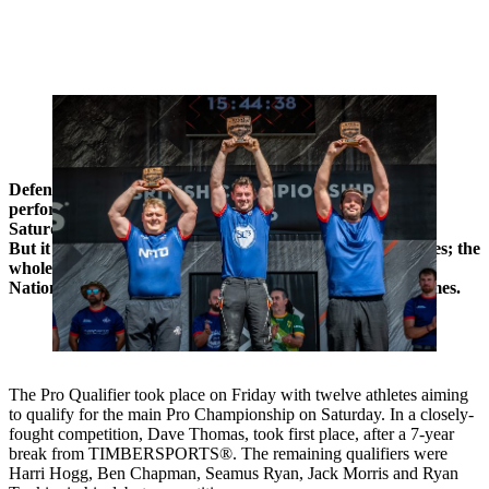
Glen Penlington won his fifth national championship title in Malvern.
Joining him on the podium were George Spencer and Joseph
Groom.
Defending champion Glen Penlington delivered a five-star
performance to win his fifth British Pro Championship on
Saturday at the Three Counties Show in Malvern.
But it wasn’t just Saturday’s action that made the headlines; the
whole weekend was packed with excitement, with six new
National Records set, alongside dozens of personal best times.
The Pro Qualifier took place on Friday with twelve athletes aiming
to qualify for the main Pro Championship on Saturday. In a closely-
fought competition, Dave Thomas, took first place, after a 7-year
break from TIMBERSPORTS®. The remaining qualifiers were
Harri Hogg, Ben Chapman, Seamus Ryan, Jack Morris and Ryan