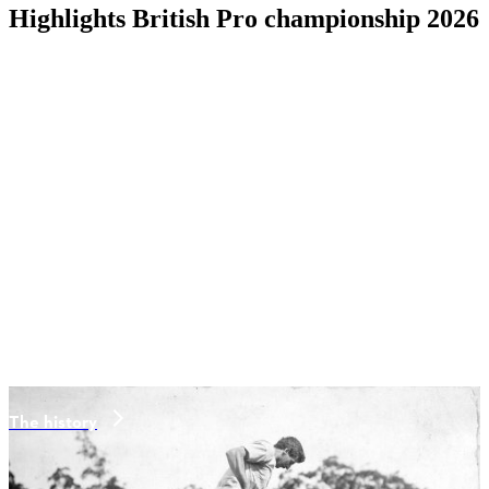
Highlights British Pro championship 2026
The history