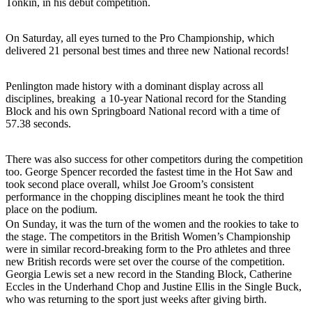
Tonkin, in his debut competition.
On Saturday, all eyes turned to the Pro Championship, which
delivered 21 personal best times and three new National records!
Penlington made history with a dominant display across all
disciplines, breaking a 10-year National record for the Standing
Block and his own Springboard National record with a time of
57.38 seconds.
There was also success for other competitors during the competition
too. George Spencer recorded the fastest time in the Hot Saw and
took second place overall, whilst Joe Groom’s consistent
performance in the chopping disciplines meant he took the third
place on the podium.
On Sunday, it was the turn of the women and the rookies to take to
the stage. The competitors in the British Women’s Championship
were in similar record-breaking form to the Pro athletes and three
new British records were set over the course of the competition.
Georgia Lewis set a new record in the Standing Block, Catherine
Eccles in the Underhand Chop and Justine Ellis in the Single Buck,
who was returning to the sport just weeks after giving birth.