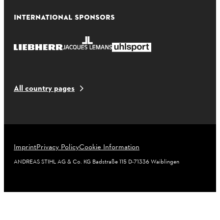
INTERNATIONAL SPONSORS
All country pages
Imprint
Privacy Policy
Cookie Information
ANDREAS STIHL AG & Co. KG Badstraße 115 D-71336 Waiblingen