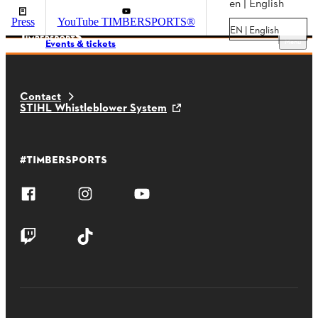
en | English
Press
YouTube TIMBERSPORTS®
EN | English
Menu
Events & tickets
Contact
STIHL Whistleblower System
#TIMBERSPORTS